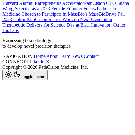
Harvard Alumni Entrepreneurs Accelerator
PathCision CEO Shana
Wang Selected as a 2023 Female Founder Fellow
PathCision
Medicine Chosen to Participate in MassBio's MassBioDrive Fall
2023 Cohort
PathCision Shares Work on Next-Generation
Therapeutic Delivery for Science Day at Eisai Innovation Center
BioLabs
Harnessing tissue biology
to develop novel precision therapies
NAVIGATION
Home
About
Team
News
Contact
CONNECT
LinkedIn
X
Copyright © 2026 PathCision Medicine, Inc.
Toggle theme