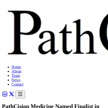
Home
About
Team
News
Contact
PathCision Medicine Named Finalist in