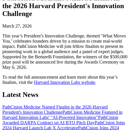
the 2026 Harvard President's Innovation
Challenge
March 27, 2026
This year’s President’s Innovation Challenge, themed ‘What Moves
You,’ celebrates founders driven by a mission to create real-world
impact. PathCision Medicine will join fellow finalists to present its
pioneering work to a global audience and a panel of expert judges.
Supported by the Bertarelli Foundation, the winners of the $500,000
prize pool will be announced live during the Awards Ceremony on
May 6, 2026.
To read the full announcement and learn more about this year’s
finalists, visit the
Harvard Innovation Labs website
.
Latest News
PathCision Medicine Named Finalist in the 2026 Harvard
President's Innovation Challenge
PathCision Medicine Featured in
Harvard Innovation Labs' "AI-Powered Innovation"
PathCision
Awarded DARPA Contract on AI BTO Pitch Day
PathCision Joins
2024 Harvard Launch Lab X Accelerator
PathCision Joins 2024