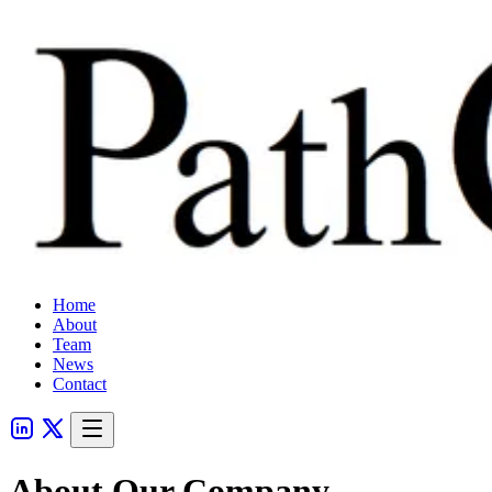
Home
About
Team
News
Contact
About Our Company