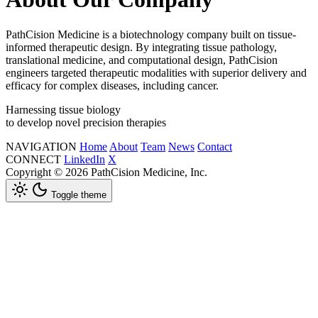
PathCision Medicine is a biotechnology company built on tissue-
informed therapeutic design. By integrating tissue pathology,
translational medicine, and computational design, PathCision
engineers targeted therapeutic modalities with superior delivery and
efficacy for complex diseases, including cancer.
Harnessing tissue biology
to develop novel precision therapies
NAVIGATION
Home
About
Team
News
Contact
CONNECT
LinkedIn
X
Copyright © 2026 PathCision Medicine, Inc.
Toggle theme